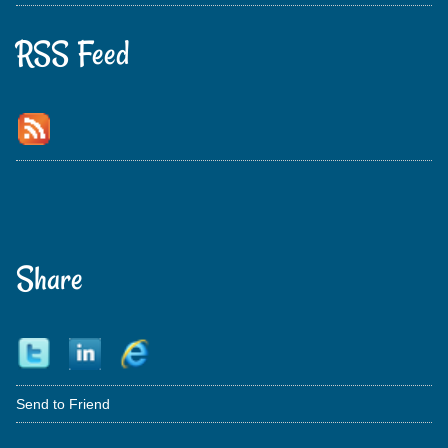
RSS Feed
Share
Send to Friend