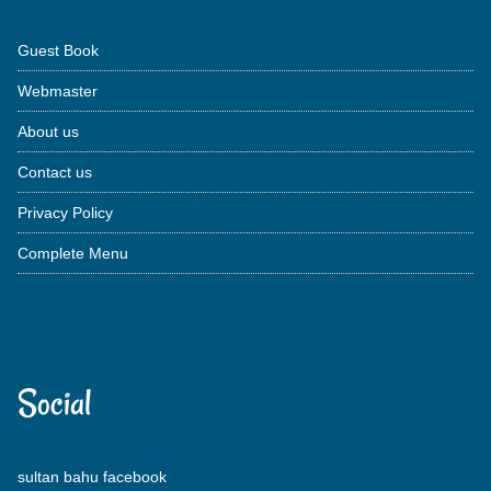
Guest Book
Webmaster
About us
Contact us
Privacy Policy
Complete Menu
Social
sultan bahu facebook