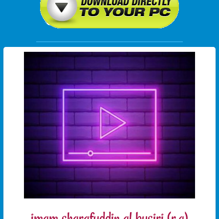
imam sharafuddin al busiri (r.a)