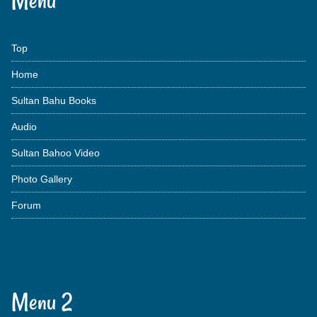
Menu
Top
Home
Sultan Bahu Books
Audio
Sultan Bahoo Video
Photo Gallery
Forum
Menu 2