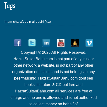
Tags
imam sharafuddin al busiri (r.a)
Copyright ® 2026 All Rights Reserved.
HazratSultanBahu.com is not part of any trust or
other network & website, is not part of any other
organization or institute and is not belongs to any
peer/Murshid, HazratSultanBahu.com dont sell
books, literature & CD but free and
HazratSultanBahu.com all services are free of
charge and no one is allowed and is not authorized
to collect money on behalf of