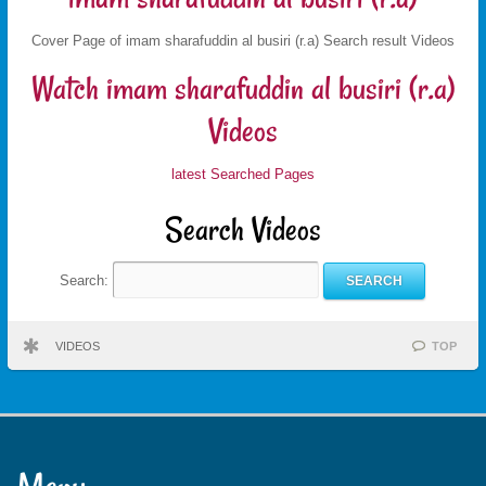
Cover Page of imam sharafuddin al busiri (r.a) Search result Videos
Watch imam sharafuddin al busiri (r.a)
Videos
latest Searched Pages
Search Videos
Search:
VIDEOS
TOP