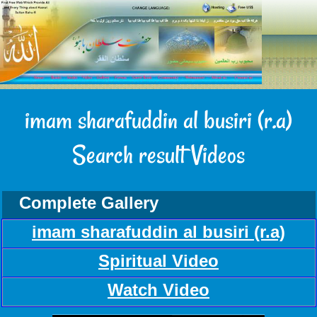
imam sharafuddin al busiri (r.a)
Search result Videos
Complete Gallery
imam sharafuddin al busiri (r.a)
Spiritual Video
Watch Video