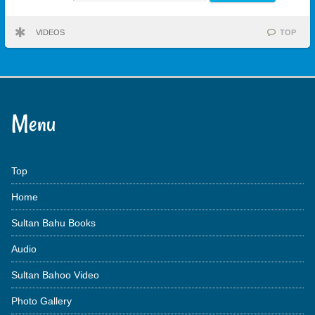
VIDEOS
TOP
Menu
Top
Home
Sultan Bahu Books
Audio
Sultan Bahoo Video
Photo Gallery