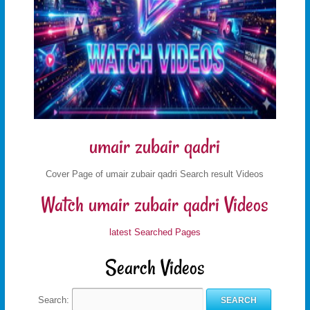
umair zubair qadri
Cover Page of umair zubair qadri Search result Videos
Watch umair zubair qadri Videos
latest Searched Pages
Search Videos
Search: