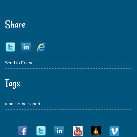
Share
Send to Friend
Tags
umair zubair qadri