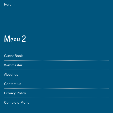
Forum
Menu 2
Guest Book
Webmaster
About us
Contact us
Privacy Policy
Complete Menu