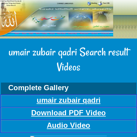
umair zubair qadri Search result
Videos
Complete Gallery
umair zubair qadri
Download PDF Video
Audio Video