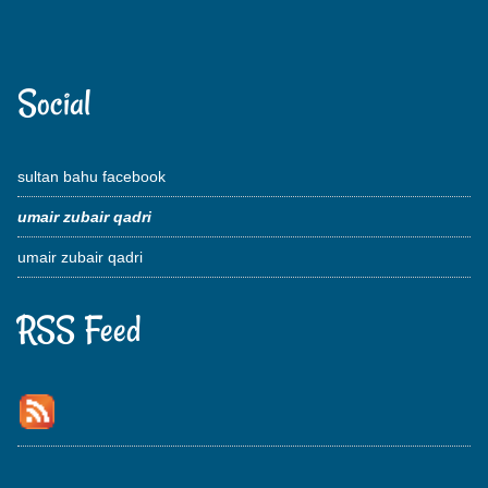
Social
sultan bahu facebook
umair zubair qadri
umair zubair qadri
RSS Feed