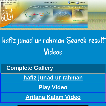
hafiz junad ur rahman Search result
Videos
Complete Gallery
hafiz junad ur rahman
Play Video
Arifana Kalam Video