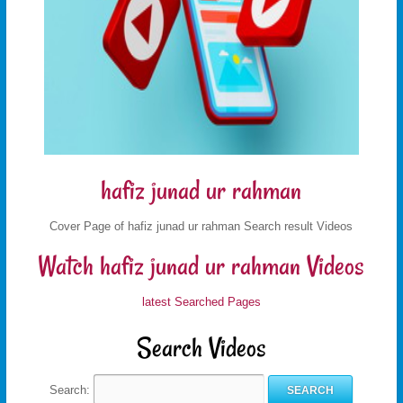
hafiz junad ur rahman
Cover Page of hafiz junad ur rahman Search result Videos
Watch hafiz junad ur rahman Videos
latest Searched Pages
Search Videos
Search: