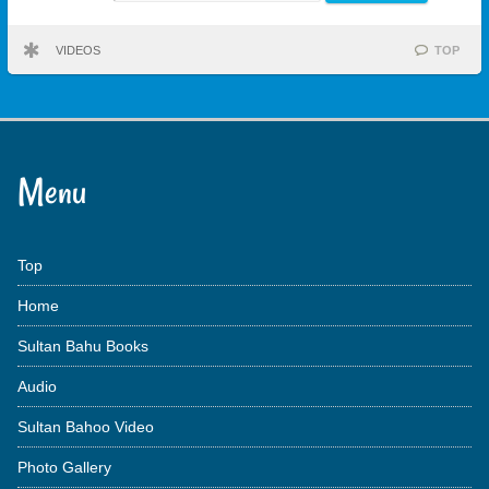
VIDEOS
TOP
Menu
Top
Home
Sultan Bahu Books
Audio
Sultan Bahoo Video
Photo Gallery