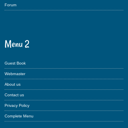
Forum
Menu 2
Guest Book
Webmaster
About us
Contact us
Privacy Policy
Complete Menu