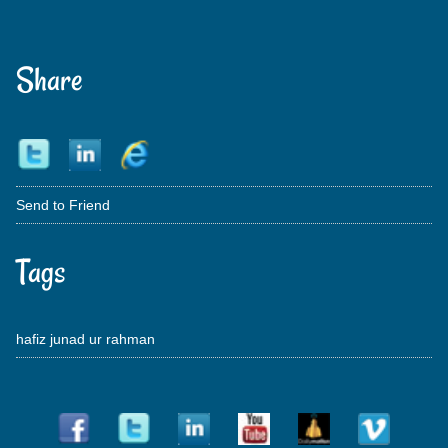
Share
Send to Friend
Tags
hafiz junad ur rahman