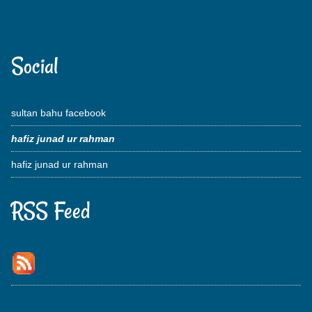
Social
sultan bahu facebook
hafiz junad ur rahman
hafiz junad ur rahman
RSS Feed