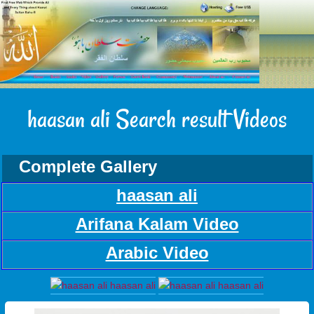
haasan ali Search result Videos
Complete Gallery
haasan ali
Arifana Kalam Video
Arabic Video