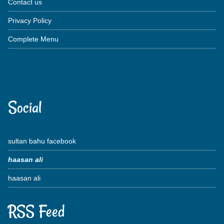
Contact us
Privacy Policy
Complete Menu
Social
sultan bahu facebook
haasan ali
haasan ali
RSS Feed