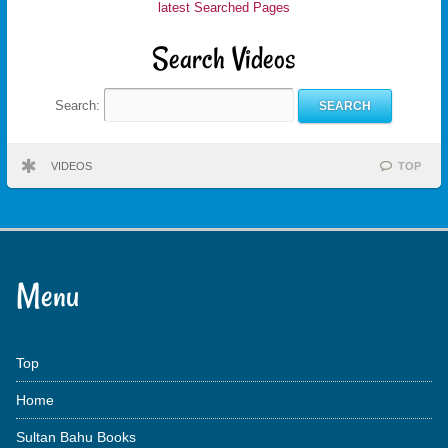
latest Searched Pages
Search Videos
Search:
VIDEOS
TOP
Menu
Top
Home
Sultan Bahu Books