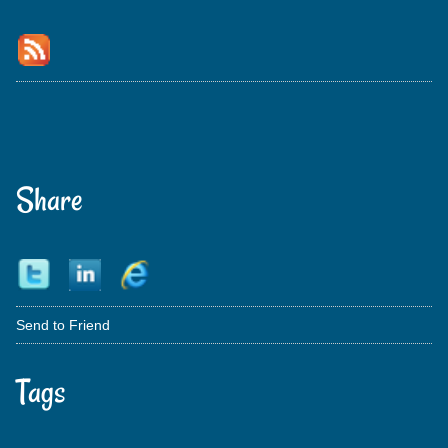
Share
Send to Friend
Tags