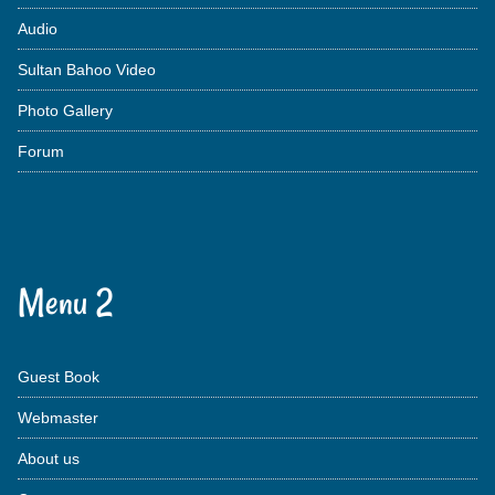
Audio
Sultan Bahoo Video
Photo Gallery
Forum
Menu 2
Guest Book
Webmaster
About us