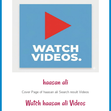
haasan ali
Cover Page of haasan ali Search result Videos
Watch haasan ali Videos