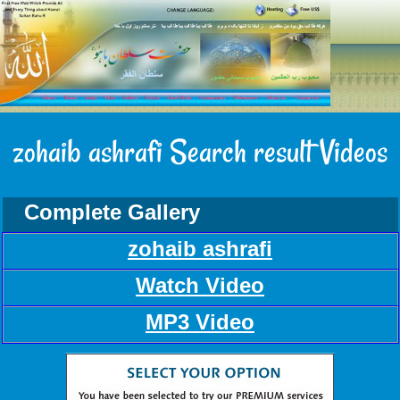
zohaib ashrafi Search result Videos
Complete Gallery
zohaib ashrafi
Watch Video
MP3 Video