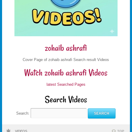
zohaib ashrafi
Cover Page of zohaib ashrafi Search result Videos
Watch zohaib ashrafi Videos
latest Searched Pages
Search Videos
Search:
VIDEOS
TOP