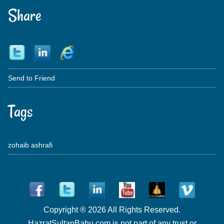
Share
Send to Friend
Tags
zohaib ashrafi
Copyright ® 2026 All Rights Reserved.
HazratSultanBahu.com is not part of any trust or