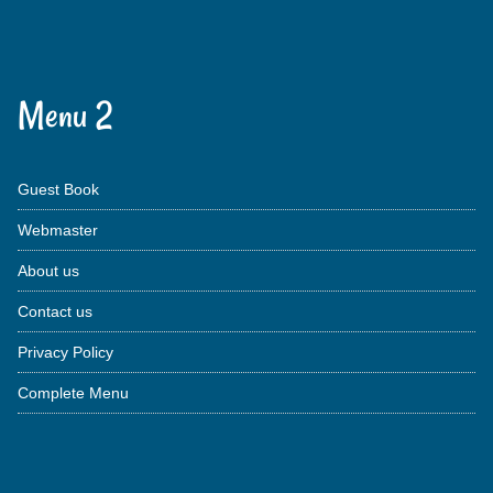
Menu 2
Guest Book
Webmaster
About us
Contact us
Privacy Policy
Complete Menu