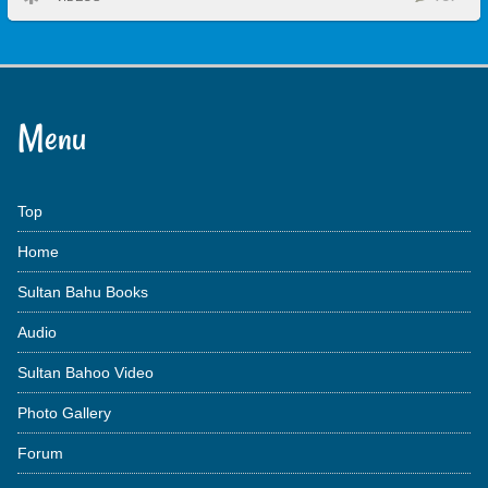
Menu
Top
Home
Sultan Bahu Books
Audio
Sultan Bahoo Video
Photo Gallery
Forum