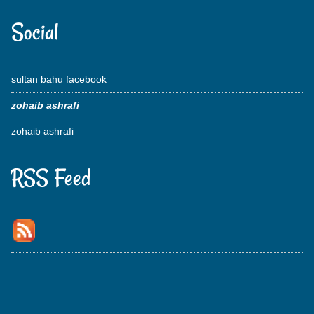
Social
sultan bahu facebook
zohaib ashrafi
zohaib ashrafi
RSS Feed