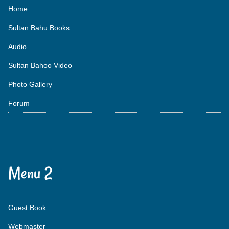
Home
Sultan Bahu Books
Audio
Sultan Bahoo Video
Photo Gallery
Forum
Menu 2
Guest Book
Webmaster