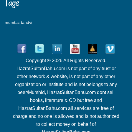
Tags
mumtaz tandvi
Copyright ® 2026 All Rights Reserved.
HazratSultanBahu.com is not part of any trust or
other network & website, is not part of any other
organization or institute and is not belongs to any
peer/Murshid, HazratSultanBahu.com dont sell
books, literature & CD but free and
HazratSultanBahu.com all services are free of
charge and no one is allowed and is not authorized
to collect money on behalf of