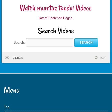
Watch mumtaz tandvi Videos
latest Searched Pages
Search Videos
Search:
VIDEOS
TOP
Menu
Top