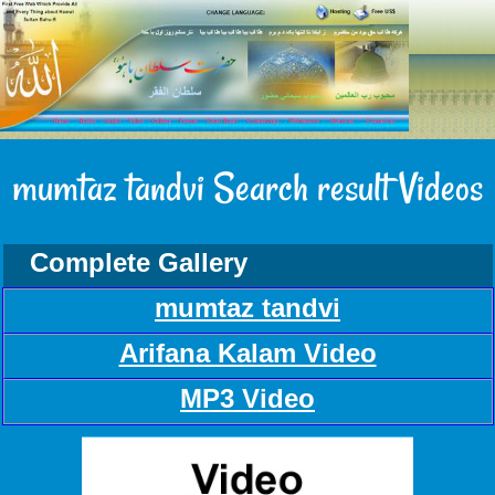
mumtaz tandvi Search result Videos
Complete Gallery
mumtaz tandvi
Arifana Kalam Video
MP3 Video