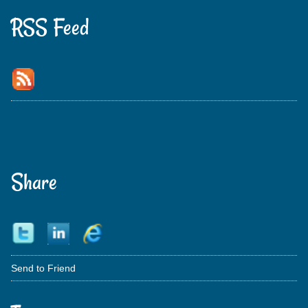
RSS Feed
Share
Send to Friend