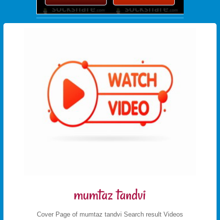
mumtaz tandvi
Cover Page of mumtaz tandvi Search result Videos