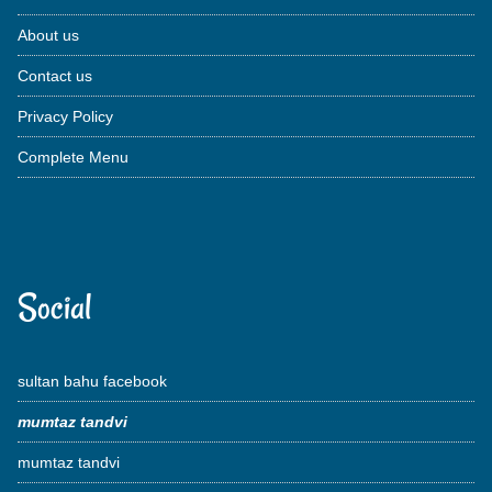
About us
Contact us
Privacy Policy
Complete Menu
Social
sultan bahu facebook
mumtaz tandvi
mumtaz tandvi