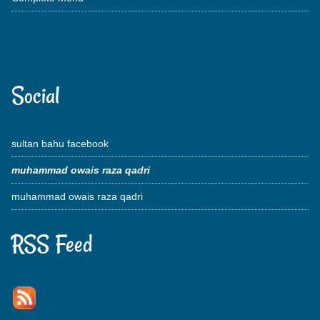
Social
sultan bahu facebook
muhammad owais raza qadri
muhammad owais raza qadri
RSS Feed