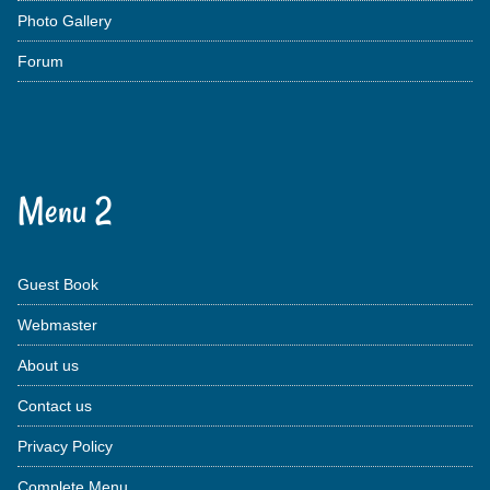
Photo Gallery
Forum
Menu 2
Guest Book
Webmaster
About us
Contact us
Privacy Policy
Complete Menu