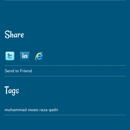
Share
Send to Friend
Tags
muhammad owais raza qadri