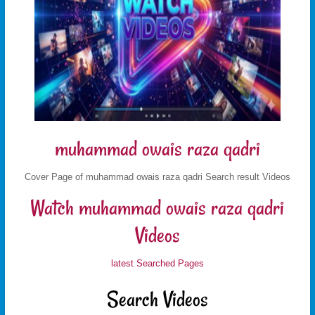
muhammad owais raza qadri
Cover Page of muhammad owais raza qadri Search result Videos
Watch muhammad owais raza qadri
Videos
latest Searched Pages
Search Videos