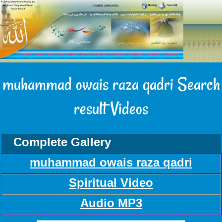
muhammad owais raza qadri Search
result Videos
Complete Gallery
muhammad owais raza qadri
Spiritual Video
Audio MP3