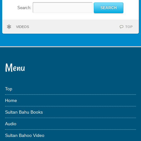
Search:
VIDEOS
TOP
Menu
Top
Home
Sultan Bahu Books
Audio
Sultan Bahoo Video