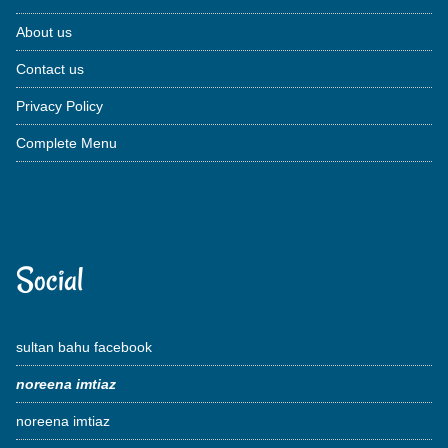
About us
Contact us
Privacy Policy
Complete Menu
Social
sultan bahu facebook
noreena imtiaz
noreena imtiaz