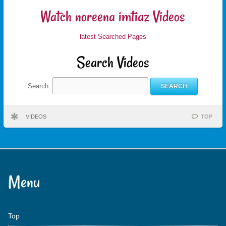
Watch noreena imtiaz Videos
latest Searched Pages
Search Videos
Search:
VIDEOS
TOP
Menu
Top