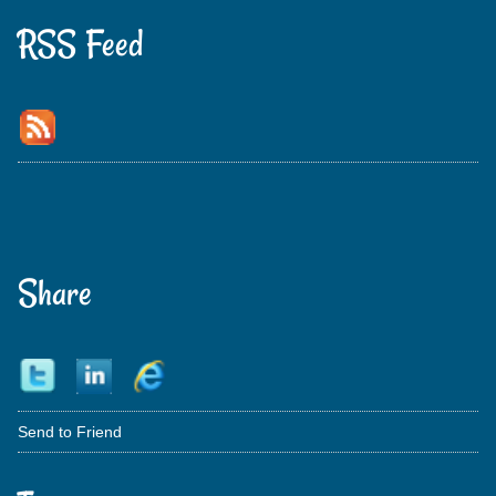
RSS Feed
Share
Send to Friend