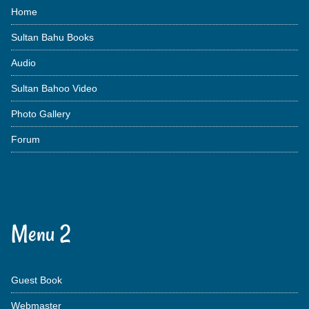
Home
Sultan Bahu Books
Audio
Sultan Bahoo Video
Photo Gallery
Forum
Menu 2
Guest Book
Webmaster