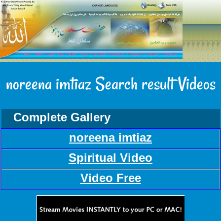
noreena imtiaz Search result Videos
Complete Gallery
noreena imtiaz
Spiritual Video
Video Free