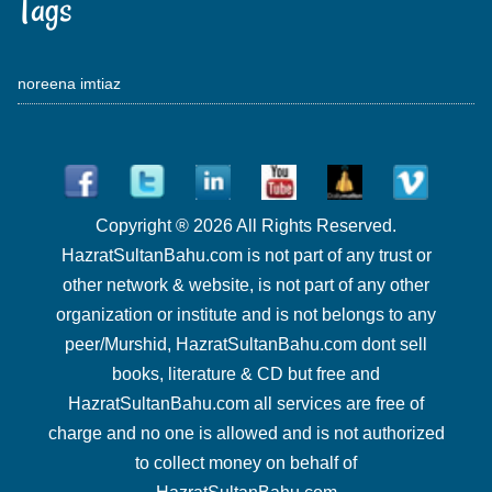
Tags
noreena imtiaz
Copyright ® 2026 All Rights Reserved.
HazratSultanBahu.com is not part of any trust or
other network & website, is not part of any other
organization or institute and is not belongs to any
peer/Murshid, HazratSultanBahu.com dont sell
books, literature & CD but free and
HazratSultanBahu.com all services are free of
charge and no one is allowed and is not authorized
to collect money on behalf of