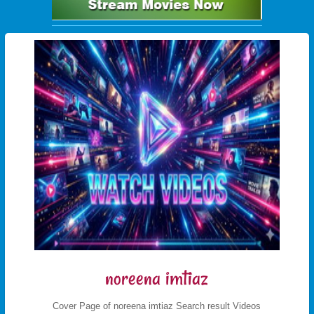
noreena imtiaz
Cover Page of noreena imtiaz Search result Videos