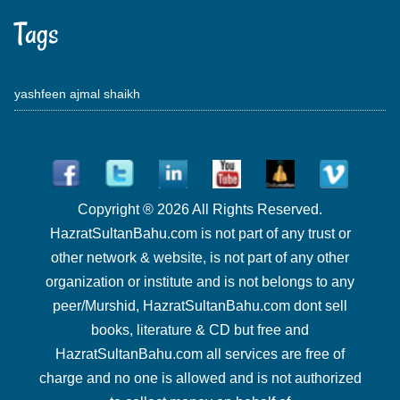
Tags
yashfeen ajmal shaikh
Copyright ® 2026 All Rights Reserved.
HazratSultanBahu.com is not part of any trust or
other network & website, is not part of any other
organization or institute and is not belongs to any
peer/Murshid, HazratSultanBahu.com dont sell
books, literature & CD but free and
HazratSultanBahu.com all services are free of
charge and no one is allowed and is not authorized