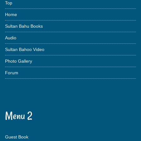
Top
Home
Sultan Bahu Books
Audio
Sultan Bahoo Video
Photo Gallery
Forum
Menu 2
Guest Book