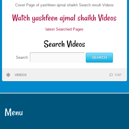
Cover Page of yashfeen ajmal shaikh Search result Videos
Watch yashfeen ajmal shaikh Videos
latest Searched Pages
Search Videos
Search:
VIDEOS
TOP
Menu