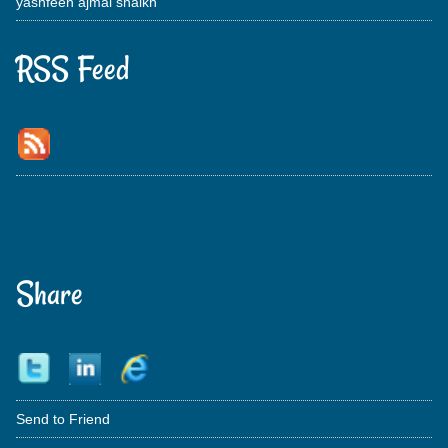
yashfeen ajmal shaikh
RSS Feed
Share
Send to Friend