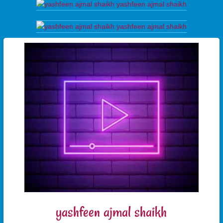
yashfeen ajmal shaikh