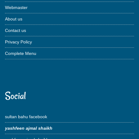
Webmaster
About us
Contact us
Privacy Policy
Complete Menu
Social
sultan bahu facebook
yashfeen ajmal shaikh