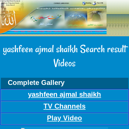
yashfeen ajmal shaikh Search result
Videos
Complete Gallery
yashfeen ajmal shaikh
TV Channels
Play Video