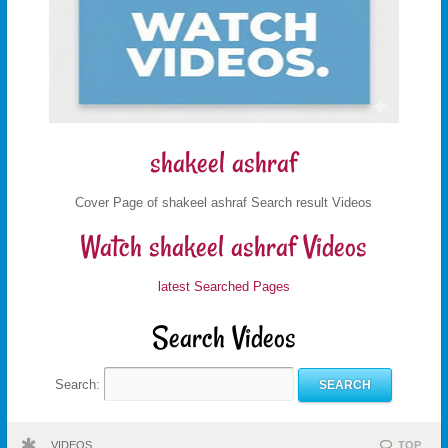
shakeel ashraf
Cover Page of shakeel ashraf Search result Videos
Watch shakeel ashraf Videos
latest Searched Pages
Search Videos
Search:
VIDEOS
TOP