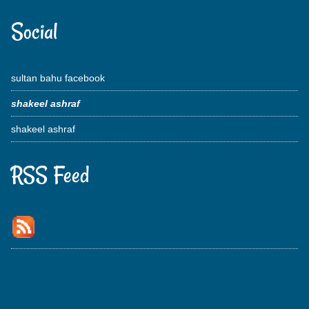
Social
sultan bahu facebook
shakeel ashraf
shakeel ashraf
RSS Feed