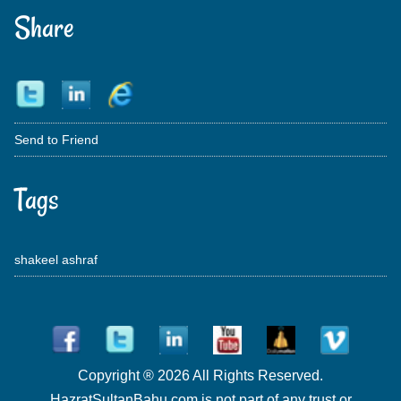
Share
Send to Friend
Tags
shakeel ashraf
Copyright ® 2026 All Rights Reserved.
HazratSultanBahu.com is not part of any trust or