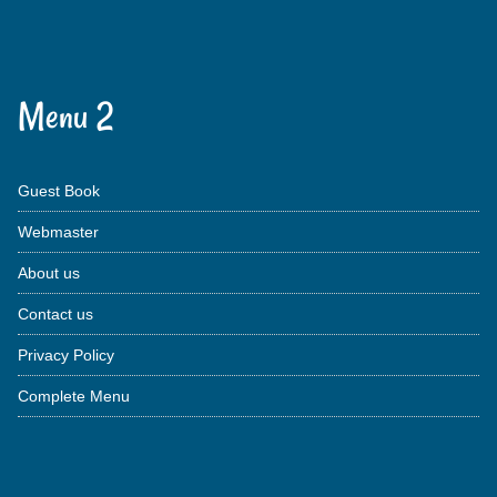
Menu 2
Guest Book
Webmaster
About us
Contact us
Privacy Policy
Complete Menu