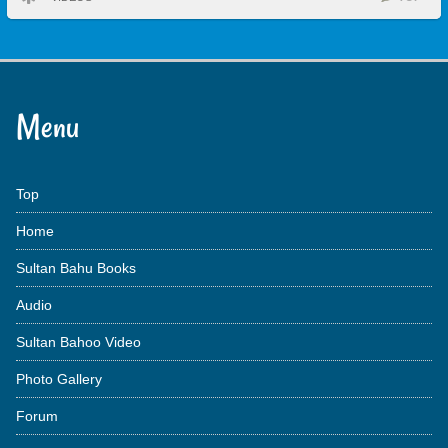
Menu
Top
Home
Sultan Bahu Books
Audio
Sultan Bahoo Video
Photo Gallery
Forum