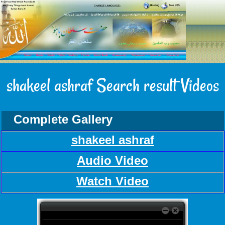
shakeel ashraf Search result Videos
Complete Gallery
shakeel ashraf
Audio Video
Watch Video