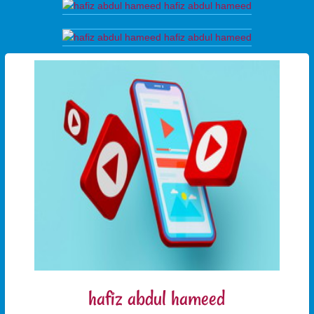
hafiz abdul hameed