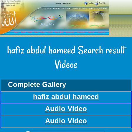
hafiz abdul hameed Search result
Videos
Complete Gallery
hafiz abdul hameed
Audio Video
Audio Video