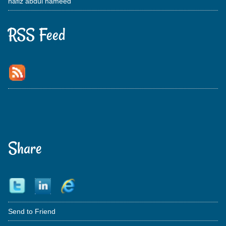
hafiz abdul hameed
RSS Feed
Share
Send to Friend