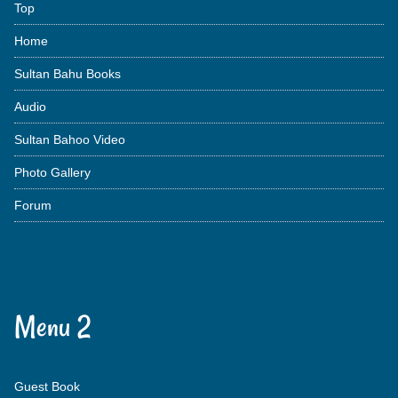
Top
Home
Sultan Bahu Books
Audio
Sultan Bahoo Video
Photo Gallery
Forum
Menu 2
Guest Book