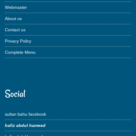
Webmaster
About us
Contact us
Privacy Policy
Complete Menu
Social
sultan bahu facebook
hafiz abdul hameed