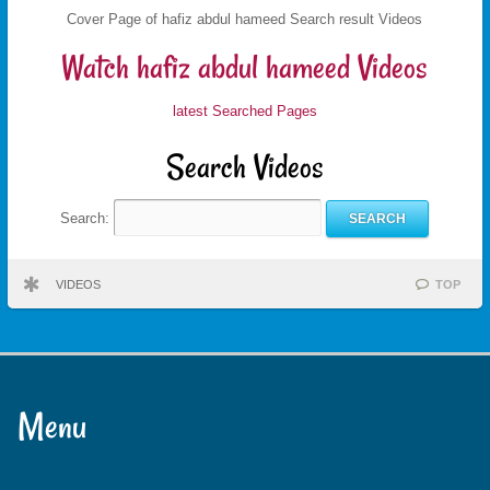
Cover Page of hafiz abdul hameed Search result Videos
Watch hafiz abdul hameed Videos
latest Searched Pages
Search Videos
Search:
VIDEOS
TOP
Menu