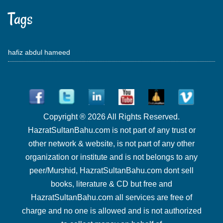
Tags
hafiz abdul hameed
Copyright ® 2026 All Rights Reserved.
HazratSultanBahu.com is not part of any trust or
other network & website, is not part of any other
organization or institute and is not belongs to any
peer/Murshid, HazratSultanBahu.com dont sell
books, literature & CD but free and
HazratSultanBahu.com all services are free of
charge and no one is allowed and is not authorized