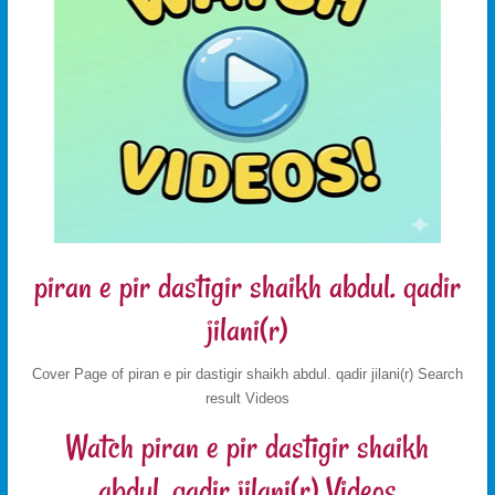
piran e pir dastigir shaikh abdul. qadir
jilani(r)
Cover Page of piran e pir dastigir shaikh abdul. qadir jilani(r) Search
result Videos
Watch piran e pir dastigir shaikh
abdul. qadir jilani(r) Videos