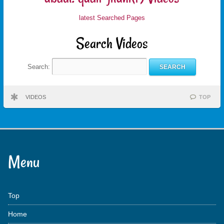
latest Searched Pages
Search Videos
Search:
VIDEOS
TOP
Menu
Top
Home