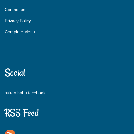
Contact us
Privacy Policy
Complete Menu
Social
sultan bahu facebook
RSS Feed