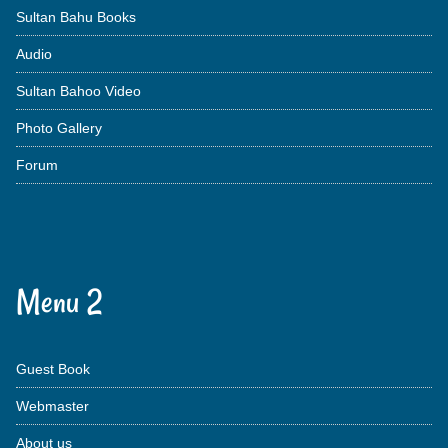
Sultan Bahu Books
Audio
Sultan Bahoo Video
Photo Gallery
Forum
Menu 2
Guest Book
Webmaster
About us