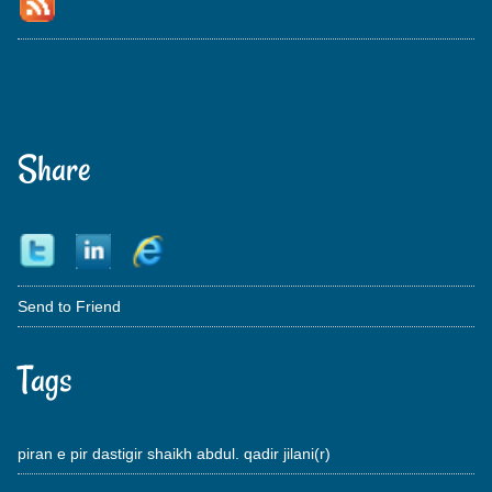
Share
Send to Friend
Tags
piran e pir dastigir shaikh abdul. qadir jilani(r)