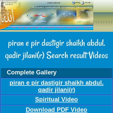
piran e pir dastigir shaikh abdul.
qadir jilani(r) Search result Videos
Complete Gallery
piran e pir dastigir shaikh abdul.
qadir jilani(r)
Spiritual Video
Download PDF Video