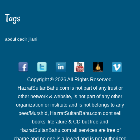
Tags
abdul qadir jilani
Copyright ® 2026 All Rights Reserved.
HazratSultanBahu.com is not part of any trust or
other network & website, is not part of any other
organization or institute and is not belongs to any
peer/Murshid, HazratSultanBahu.com dont sell
books, literature & CD but free and
HazratSultanBahu.com all services are free of
charge and no one is allowed and is not authorized