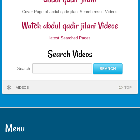
Cover Page of abdul qadir jilani Search result Videos
Watch abdul qadir jilani Videos
latest Searched Pages
Search Videos
Search:
VIDEOS
TOP
Menu