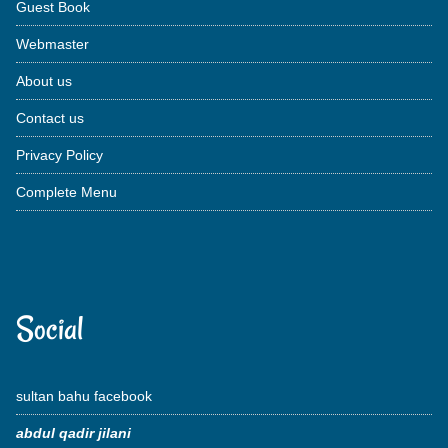
Guest Book
Webmaster
About us
Contact us
Privacy Policy
Complete Menu
Social
sultan bahu facebook
abdul qadir jilani