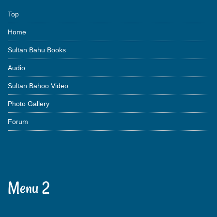
Top
Home
Sultan Bahu Books
Audio
Sultan Bahoo Video
Photo Gallery
Forum
Menu 2