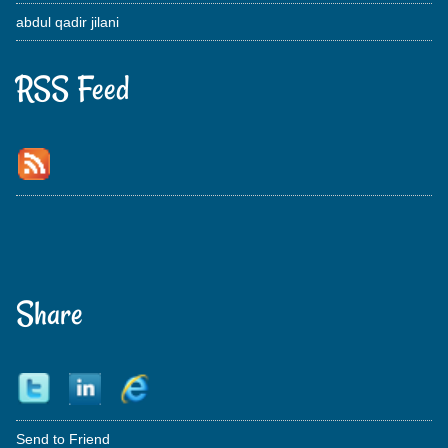
abdul qadir jilani
RSS Feed
Share
Send to Friend