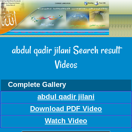
abdul qadir jilani Search result
Videos
Complete Gallery
abdul qadir jilani
Download PDF Video
Watch Video