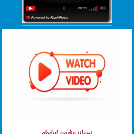
abdul qadir jilani