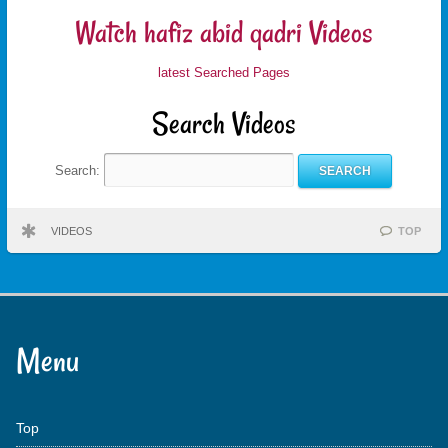
Watch hafiz abid qadri Videos
latest Searched Pages
Search Videos
Search:
VIDEOS
TOP
Menu
Top