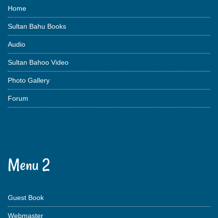
Home
Sultan Bahu Books
Audio
Sultan Bahoo Video
Photo Gallery
Forum
Menu 2
Guest Book
Webmaster