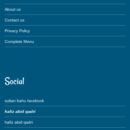
About us
Contact us
Privacy Policy
Complete Menu
Social
sultan bahu facebook
hafiz abid qadri
hafiz abid qadri