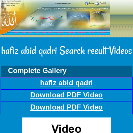
hafiz abid qadri Search result Videos
Complete Gallery
hafiz abid qadri
Download PDF Video
Download PDF Video