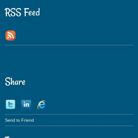
RSS Feed
Share
Send to Friend