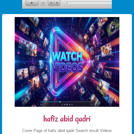
hafiz abid qadri
Cover Page of hafiz abid qadri Search result Videos