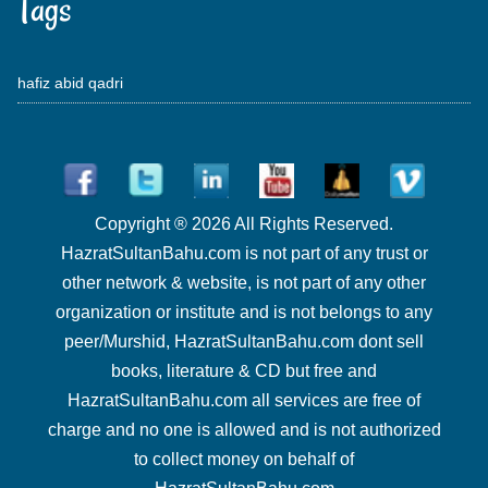
Tags
hafiz abid qadri
Copyright ® 2026 All Rights Reserved.
HazratSultanBahu.com is not part of any trust or
other network & website, is not part of any other
organization or institute and is not belongs to any
peer/Murshid, HazratSultanBahu.com dont sell
books, literature & CD but free and
HazratSultanBahu.com all services are free of
charge and no one is allowed and is not authorized
to collect money on behalf of